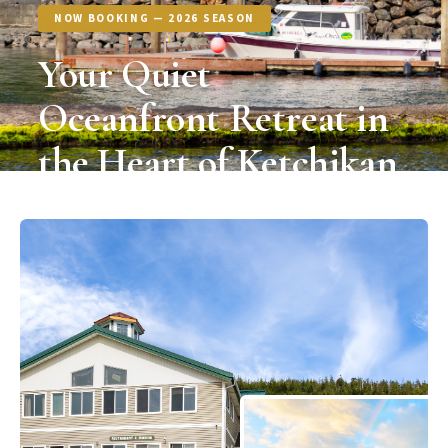
NOW BOOKING — 2026 SEASON
Your Quiet
Oceanfront Retreat in
the Heart of Ketchikan