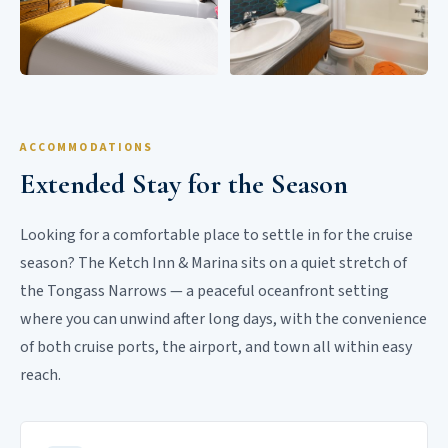
ACCOMMODATIONS
Extended Stay for the Season
Looking for a comfortable place to settle in for the cruise
season? The Ketch Inn & Marina sits on a quiet stretch of
the Tongass Narrows — a peaceful oceanfront setting
where you can unwind after long days, with the convenience
of both cruise ports, the airport, and town all within easy
reach.