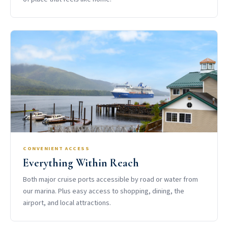
CONVENIENT ACCESS
Everything Within Reach
Both major cruise ports accessible by road or water from
our marina. Plus easy access to shopping, dining, the
airport, and local attractions.