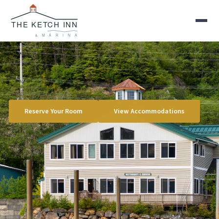
Reserve Your Room
View Accommodations