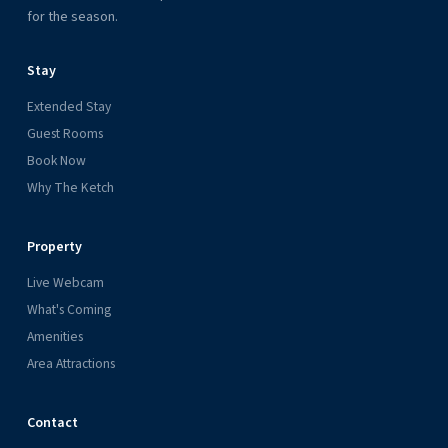
for the season.
Stay
Extended Stay
Guest Rooms
Book Now
Why The Ketch
Property
Live Webcam
What's Coming
Amenities
Area Attractions
Contact