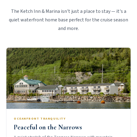
The Ketch Inn & Marina isn't just a place to stay — it's a
quiet waterfront home base perfect for the cruise season
and more.
OCEANFRONT TRANQUILITY
Peaceful on the Narrows