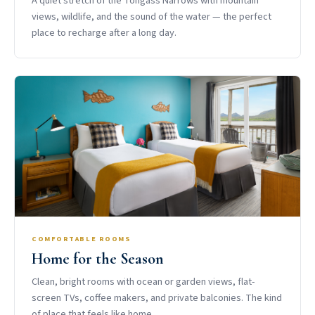
A quiet stretch of the Tongass Narrows with mountain
views, wildlife, and the sound of the water — the perfect
place to recharge after a long day.
COMFORTABLE ROOMS
Home for the Season
Clean, bright rooms with ocean or garden views, flat-
screen TVs, coffee makers, and private balconies. The kind
of place that feels like home.