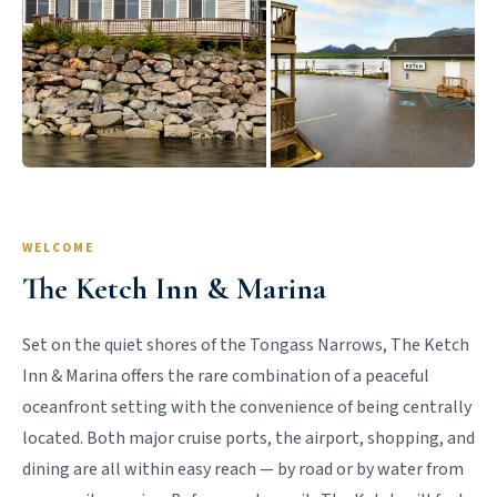
WELCOME
The Ketch Inn & Marina
Set on the quiet shores of the Tongass Narrows, The Ketch
Inn & Marina offers the rare combination of a peaceful
oceanfront setting with the convenience of being centrally
located. Both major cruise ports, the airport, shopping, and
dining are all within easy reach — by road or by water from