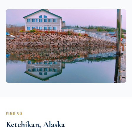
FIND US
Ketchikan, Alaska