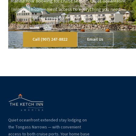
Marina now booking for cruise season. Quiet oceanfront
living with convenient access to everything you need —
call or email to reserve your room.
Call (907) 247-8822
Email Us
Quiet oceanfront extended stay lodging on
the Tongass Narrows — with convenient
access to both cruise ports. Your home base