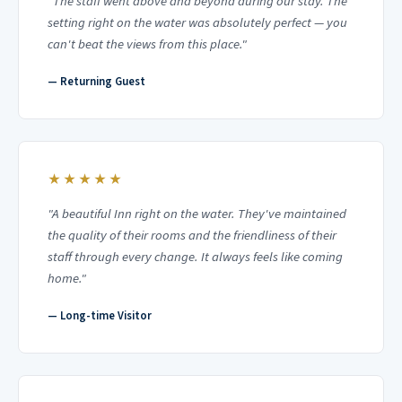
"The staff went above and beyond during our stay. The
setting right on the water was absolutely perfect — you
can't beat the views from this place."
— Returning Guest
★★★★★
"A beautiful Inn right on the water. They've maintained
the quality of their rooms and the friendliness of their
staff through every change. It always feels like coming
home."
— Long-time Visitor