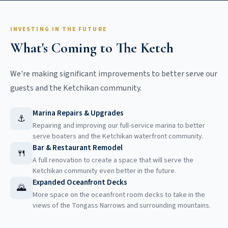
INVESTING IN THE FUTURE
What's Coming to The Ketch
We're making significant improvements to better serve our
guests and the Ketchikan community.
Marina Repairs & Upgrades
⚓
Repairing and improving our full-service marina to better
serve boaters and the Ketchikan waterfront community.
Bar & Restaurant Remodel
🍴
A full renovation to create a space that will serve the
Ketchikan community even better in the future.
Expanded Oceanfront Decks
🌄
More space on the oceanfront room decks to take in the
views of the Tongass Narrows and surrounding mountains.