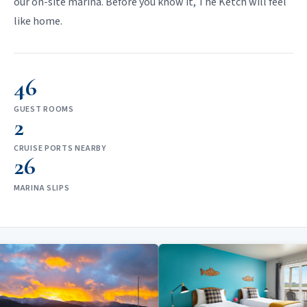
our on-site marina. Before you know it, The Ketch will feel
like home.
46
GUEST ROOMS
2
CRUISE PORTS NEARBY
26
MARINA SLIPS