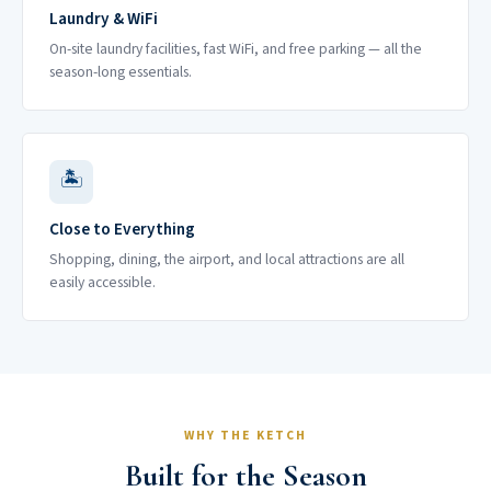
Laundry & WiFi
On-site laundry facilities, fast WiFi, and free parking — all the
season-long essentials.
🏝
Close to Everything
Shopping, dining, the airport, and local attractions are all
easily accessible.
WHY THE KETCH
Built for the Season