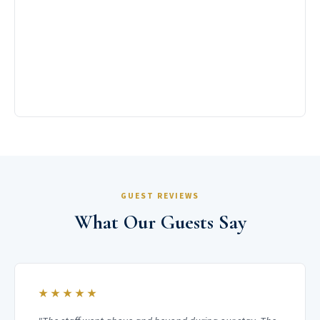
GUEST REVIEWS
What Our Guests Say
★★★★★