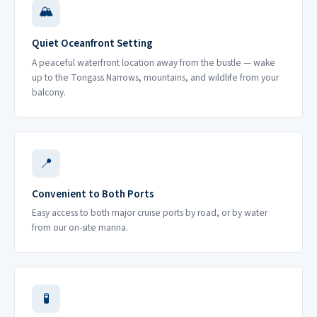
🏔
Quiet Oceanfront Setting
A peaceful waterfront location away from the bustle — wake
up to the Tongass Narrows, mountains, and wildlife from your
balcony.
📍
Convenient to Both Ports
Easy access to both major cruise ports by road, or by water
from our on-site marina.
🧪