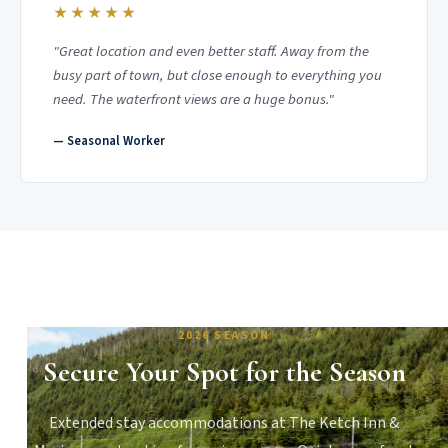
★★★★★
"Great location and even better staff. Away from the
busy part of town, but close enough to everything you
need. The waterfront views are a huge bonus."
— Seasonal Worker
2026 SEASON
Secure Your Spot for the Season
Extended stay accommodations at The Ketch Inn &