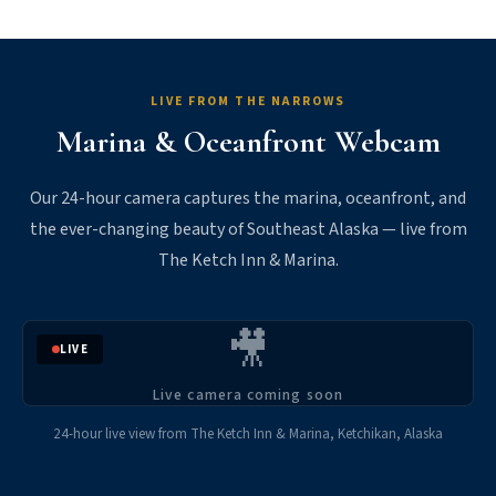
LIVE FROM THE NARROWS
Marina & Oceanfront Webcam
Our 24-hour camera captures the marina, oceanfront, and
the ever-changing beauty of Southeast Alaska — live from
The Ketch Inn & Marina.
🎥
LIVE
Live camera coming soon
24-hour live view from The Ketch Inn & Marina, Ketchikan, Alaska