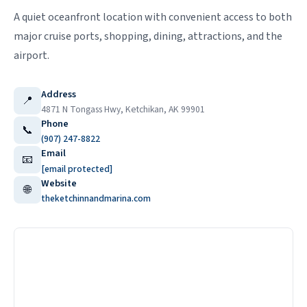
A quiet oceanfront location with convenient access to both
major cruise ports, shopping, dining, attractions, and the
airport.
Address
📍
4871 N Tongass Hwy, Ketchikan, AK 99901
Phone
📞
(907) 247-8822
Email
📧
[email protected]
Website
🌐
theketchinnandmarina.com